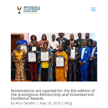
Nominations are opened for the 6th edition of
the prestigious Mentorship and Volunteerism
Excellence Awards.
by
Atsu Geraldo
|
May 29, 2025
|
Blog