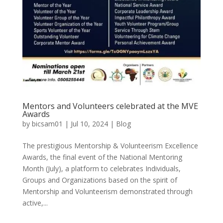
Mentors and Volunteers celebrated at the MVE
Awards
by
bicsam01
|
Jul 10, 2024
|
Blog
The prestigious Mentorship & Volunteerism Excellence
Awards, the final event of the National Mentoring
Month (July), a platform to celebrates Individuals,
Groups and Organizations based on the spirit of
Mentorship and Volunteerism demonstrated through
active,...