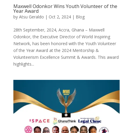
Maxwell Odonkor Wins Youth Volunteer of the
Year Award
by
Atsu Geraldo
|
Oct 2, 2024
|
Blog
28th September, 2024, Accra, Ghana – Maxwell
Odonkor, the Executive Director of World Inspiring
Network, has been honored with the Youth Volunteer
of the Year Award at the 2024 Mentorship &
Volunteerism Excellence Summit & Awards. This award
highlights...