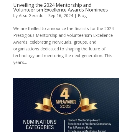
Unveiling the 2024 Mentorship and
Volunteerism Excellence Awards Nominees
by
Atsu Geraldo
|
Sep 16, 2024
|
Blog
We are thrilled to announce the finalists for the 2024
Prestigious Mentorship and Volunteerism Excellence
Awards, celebrating individuals, groups, and
organizations dedicated to shaping the future of
technology and mentoring the next generation. This
year’s...