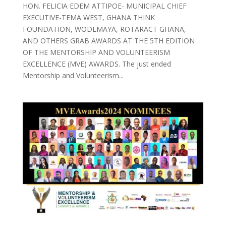
HON. FELICIA EDEM ATTIPOE- MUNICIPAL CHIEF
EXECUTIVE-TEMA WEST, GHANA THINK
FOUNDATION, WODEMAYA, ROTARACT GHANA,
AND OTHERS GRAB AWARDS AT THE 5TH EDITION
OF THE MENTORSHIP AND VOLUNTEERISM
EXCELLENCE (MVE) AWARDS. The just ended
Mentorship and Volunteerism...