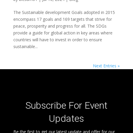
The Sustainable development Goals adopted in 2015
encompass 17 goals and 169 targets that strive for
peace, prosperity and progress for all. The SDGs
provide a guide for global action in key areas where
countries will have to invest in order to ensure
sustainable...
Next Entries »
Subscribe For Event
Updates
Be the first to get our latest update and offer for our