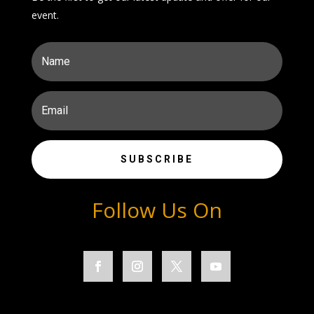
event.
SUBSCRIBE
Follow Us On