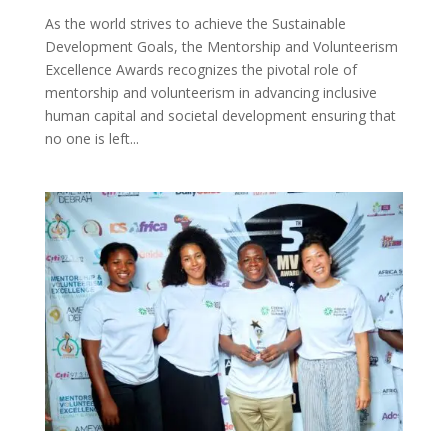
As the world strives to achieve the Sustainable
Development Goals, the Mentorship and Volunteerism
Excellence Awards recognizes the pivotal role of
mentorship and volunteerism in advancing inclusive
human capital and societal development ensuring that
no one is left...