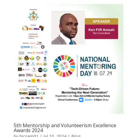
5th Mentorship and Volunteerism Excellence
Awards 2024
by
bicsam01
|
Jul 10, 2024
|
Blog