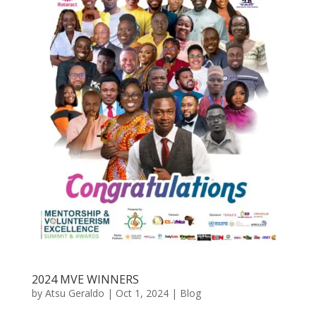
2024 MVE WINNERS
by
Atsu Geraldo
|
Oct 1, 2024
|
Blog