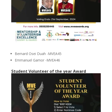
Bernard Osei Duah -MVEA45
Emmanuel Gamor -MVEA46
Student Volunteer of the year Award