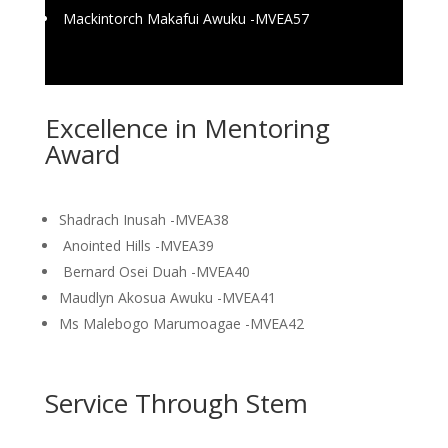
Mackintorch Makafui Awuku -MVEA57
Excellence in Mentoring
Award
Shadrach Inusah -MVEA38
Anointed Hills -MVEA39
Bernard Osei Duah -MVEA40
Maudlyn Akosua Awuku -MVEA41
Ms Malebogo Marumoagae -MVEA42
Service Through Stem