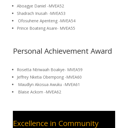
Aboagye Daniel -MVEA52
Shadrach Inusah -MVEA53
Ofosuhene Apenteng -MVEA54
Prince Boateng Asare- MVEA55
Personal Achievement Award
Rosetta Ntriwaah Boakye- MVEA59
Jeffrey Nketia Obempong -MVEA60
Maudlyn Akosua Awuku -MVEA61
Blaise Ackom -MVEA62
Excellence in Community