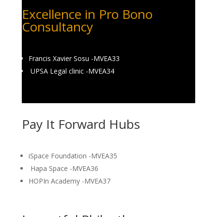
Excellence in Pro Bono
Consultancy
Francis Xavier Sosu -MVEA33
UPSA Legal clinic -MVEA34
Pay It Forward Hubs
iSpace Foundation -MVEA35
Hapa Space -MVEA36
HOPIn Academy -MVEA37