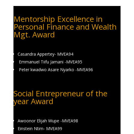
Mentorship Excellence in
Personal Finance and Wealth
Mgt. Award
Casandra Appertey- MVEA94
Emmanuel Tiifu Jamani -MVEA95
Peter kwadwo Asare Nyarko -MVEA96
Social Entrepreneur of the
year Award
Awoonor Elijah Wupe -MVEA98
Einstein Ntim- MVEA99