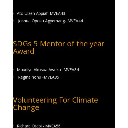
Ato Ulzen Appiah MVEA43
Joshua Opoku Agyemang- MVEA44
SDGs 5 Mentor of the year
Award
Maudlyn Akosua Awuku -MVEA84
Regina honu -MVEA85
Volunteering For Climate
Change
Richard Otabil- MVEA56