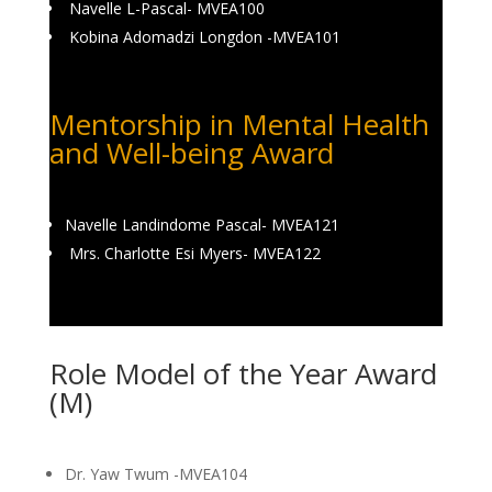
Navelle L-Pascal- MVEA100
Kobina Adomadzi Longdon -MVEA101
Mentorship in Mental Health
and Well-being Award
Navelle Landindome Pascal- MVEA121
Mrs. Charlotte Esi Myers- MVEA122
Role Model of the Year Award
(M)
Dr. Yaw Twum -MVEA104