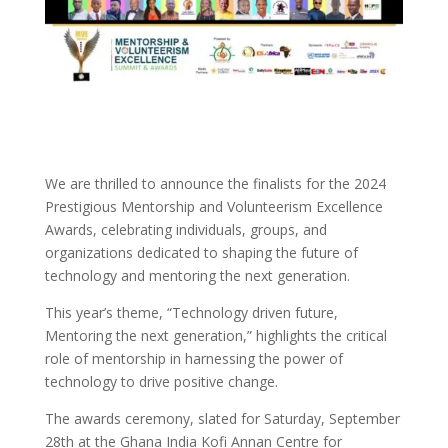
We are thrilled to announce the finalists for the 2024
Prestigious Mentorship and Volunteerism Excellence
Awards, celebrating individuals, groups, and
organizations dedicated to shaping the future of
technology and mentoring the next generation.
This year’s theme, “Technology driven future,
Mentoring the next generation,” highlights the critical
role of mentorship in harnessing the power of
technology to drive positive change.
The awards ceremony, slated for Saturday, September
28th at the Ghana India Kofi Annan Centre for