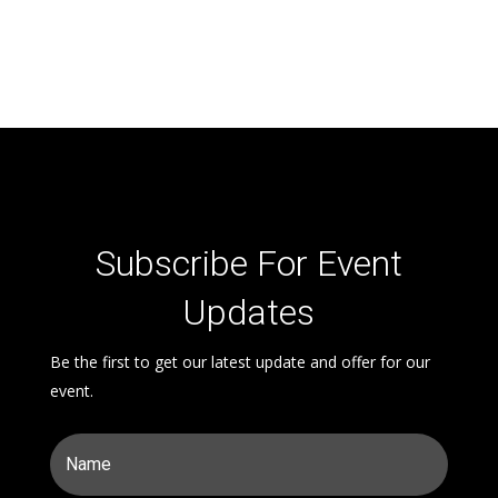
Subscribe For Event
Updates
Be the first to get our latest update and offer for our
event.