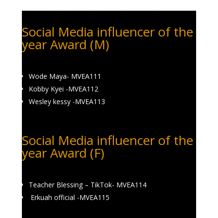
Social Media influencer of the
year Award (M)
Wode Maya- MVEA111
Kobby Kyei -MVEA112
Wesley kessy -MVEA113
Social Media influencer of the
year Award (F)
Teacher Blessing – TikTok- MVEA114
Erkuah official -MVEA115