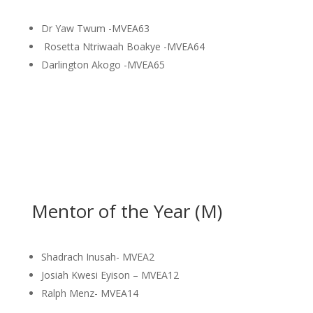
Dr Yaw Twum -MVEA63
Rosetta Ntriwaah Boakye -MVEA64
Darlington Akogo -MVEA65
Mentor of the Year (M)
Shadrach Inusah- MVEA2
Josiah Kwesi Eyison – MVEA12
Ralph Menz- MVEA14