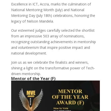
Excellence in ICT, Accra, marks the culmination of
National Mentoring Month (July) and National
Mentoring Day (July 18th) celebrations, honoring the
legacy of Nelson Mandela.
Our esteemed judges carefully selected the shortlist
from an impressive 503 array of nominations,
recognizing outstanding achievements in mentorship
and volunteerism that inspire positive impact and
national development.
Join us as we celebrate the finalists and winners,
shining a light on the transformative power of Tech-
driven mentorship.
Mentor of the Year (F)