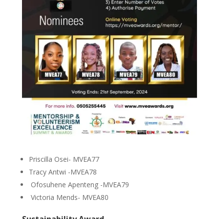
Priscilla Osei- MVEA77
Tracy Antwi -MVEA78
Ofosuhene Apenteng -MVEA79
Victoria Mends- MVEA80
Sustainability Award