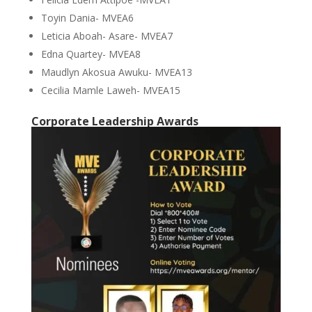
Toyin Dania- MVEA6
Leticia Aboah- Asare- MVEA7
Edna Quartey- MVEA8
Maudlyn Akosua Awuku- MVEA13
Cecilia Mamle Laweh- MVEA15
Corporate Leadership Awards