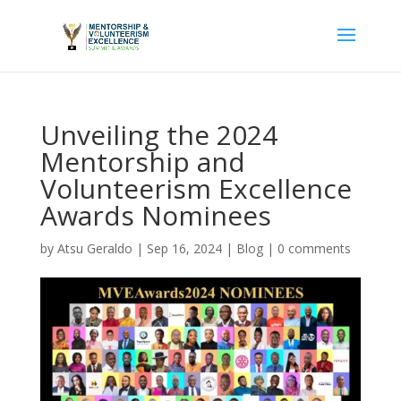
Unveiling the 2024
Mentorship and
Volunteerism Excellence
Awards Nominees
by
Atsu Geraldo
|
Sep 16, 2024
|
Blog
|
0 comments