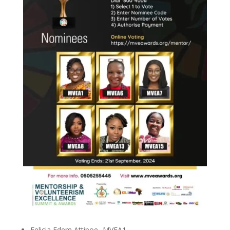
Felicia Edem Attipoe -MVEA1