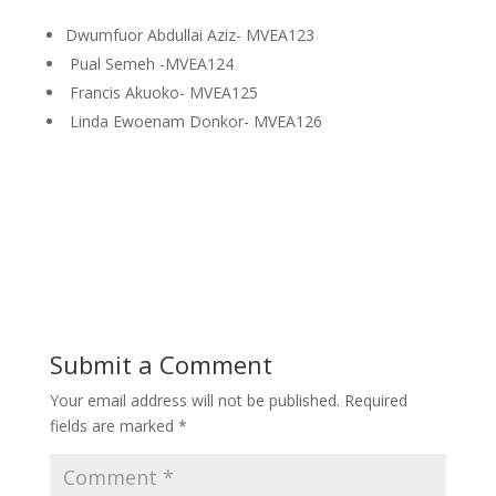
Dwumfuor Abdullai Aziz- MVEA123
Pual Semeh -MVEA124
Francis Akuoko- MVEA125
Linda Ewoenam Donkor- MVEA126
Submit a Comment
Your email address will not be published.
Required
fields are marked
*