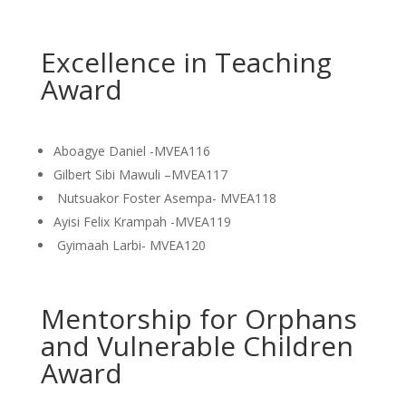
Excellence in Teaching
Award
Aboagye Daniel -MVEA116
Gilbert Sibi Mawuli –MVEA117
Nutsuakor Foster Asempa- MVEA118
Ayisi Felix Krampah -MVEA119
Gyimaah Larbi- MVEA120
Mentorship for Orphans
and Vulnerable Children
Award