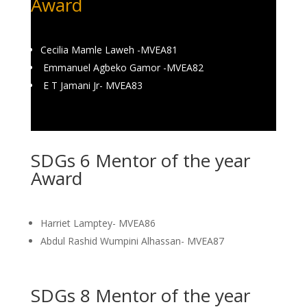
Award
Cecilia Mamle Laweh -MVEA81
Emmanuel Agbeko Gamor -MVEA82
E T Jamani Jr- MVEA83
SDGs 6 Mentor of the year
Award
Harriet Lamptey- MVEA86
Abdul Rashid Wumpini Alhassan- MVEA87
SDGs 8 Mentor of the year