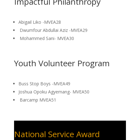
Impactful Philanthropy
Abigail Liko -MVEA28
Dwumfour Abdullai Aziz -MVEA29
Mohammed Sani- MVEA30
Youth Volunteer Program
Buss Stop Boys -MVEA49
Joshua Opoku Agyemang- MVEA50
Barcamp MVEA51
National Service Award