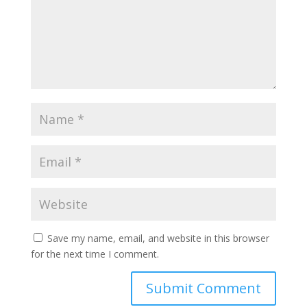
Save my name, email, and website in this browser
for the next time I comment.