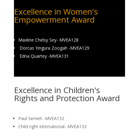
Excellence in Women's
Empowerment Award
Maxline Chelsy Sey- MVEA128
Dorcas Yingura Zoogah -MVEA129
Edna Quartey -MVEA131
Excellence in Children's
Rights and Protection Award
Paul Semeh -MVEA132
Child right international- MVEA133