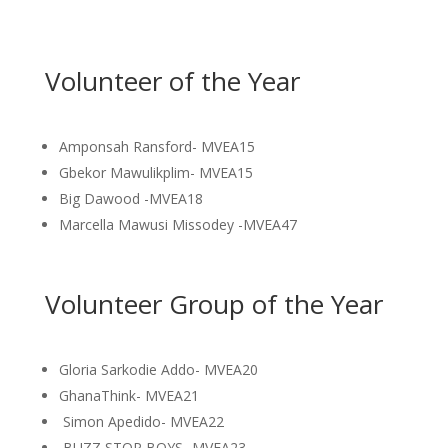
Volunteer of the Year
Amponsah Ransford- MVEA15
Gbekor Mawulikplim- MVEA15
Big Dawood -MVEA18
Marcella Mawusi Missodey -MVEA47
Volunteer Group of the Year
Gloria Sarkodie Addo- MVEA20
GhanaThink- MVEA21
Simon Apedido- MVEA22
BUZZ STOP BOYS- MVEA23