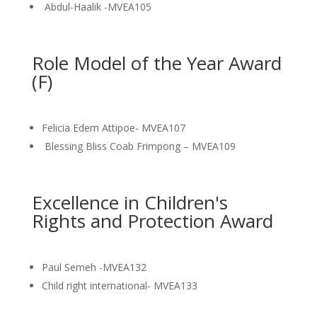
Abdul-Haalik -MVEA105
Role Model of the Year Award
(F)
Felicia Edem Attipoe- MVEA107
Blessing Bliss Coab Frimpong – MVEA109
Excellence in Children's
Rights and Protection Award
Paul Semeh -MVEA132
Child right international- MVEA133