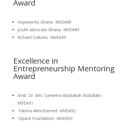
Award
Hopeworks Ghana -MVEA88
youth advocate Ghana- MVEA89
Richard Gzikunu -MVEA90
Excellence in
Entrepreneurship Mentoring
Award
Amb. Dr. Mrs. Sameera Abubakah Abdulllahi -
MVEA91
Fatima Alimohamed -MVEA92
iSpace Foundation -MVEA93