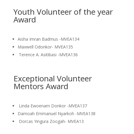
Youth Volunteer of the year
Award
Aisha Imran Badmus -MVEA134
Maxwell Odonkor- MVEA135
Terence A. Asitibasi -MVEA136
Exceptional Volunteer
Mentors Award
Linda Ewoenam Donkor -MVEA137
Damoah Emmanuel Nyarkoh -MVEA138
Dorcas Yingura Zoogah- MVEA13