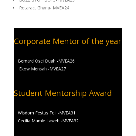
Rotaract Ghana- MVEA24
Corporate Mentor of the year
Bernard Osei Duah -MVEA26
Ekow Mensah -MVEA27
Student Mentorship Award
Wisdom Festus Foli -MVEA31
Cecilia Mamle Laweh -MVEA32