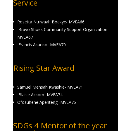
Service
Rosetta Ntriwaah Boakye- MVEA66
Bravo Shoes Community Support Organization -
MVEA67
Francis Akuoko- MVEA70
Rising Star Award
Samuel Mensah Kwashie- MVEA71
Blaise Ackom -MVEA74
Ofosuhene Apenteng -MVEA75
SDGs 4 Mentor of the year