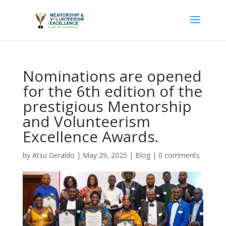
Nominations are opened
for the 6th edition of the
prestigious Mentorship
and Volunteerism
Excellence Awards.
by
Atsu Geraldo
|
May 29, 2025
|
Blog
|
0 comments