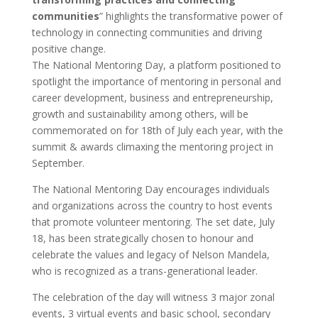
communities
” highlights the transformative power of
technology in connecting communities and driving
positive change.
The National Mentoring Day, a platform positioned to
spotlight the importance of mentoring in personal and
career development, business and entrepreneurship,
growth and sustainability among others, will be
commemorated on for 18th of July each year, with the
summit & awards climaxing the mentoring project in
September.
The National Mentoring Day encourages individuals
and organizations across the country to host events
that promote volunteer mentoring. The set date, July
18, has been strategically chosen to honour and
celebrate the values and legacy of Nelson Mandela,
who is recognized as a trans-generational leader.
The celebration of the day will witness 3 major zonal
events, 3 virtual events and basic school, secondary