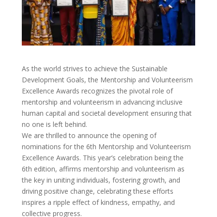
As the world strives to achieve the Sustainable
Development Goals, the Mentorship and Volunteerism
Excellence Awards recognizes the pivotal role of
mentorship and volunteerism in advancing inclusive
human capital and societal development ensuring that
no one is left behind.
We are thrilled to announce the opening of
nominations for the 6th Mentorship and Volunteerism
Excellence Awards. This year’s celebration being the
6th edition, affirms mentorship and volunteerism as
the key in uniting individuals, fostering growth, and
driving positive change, celebrating these efforts
inspires a ripple effect of kindness, empathy, and
collective progress.