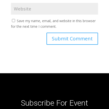
Save my name, email, and website in this browser
for the next time I comment.
Subscribe For Event