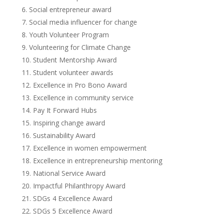
Social entrepreneur award
Social media influencer for change
Youth Volunteer Program
Volunteering for Climate Change
Student Mentorship Award
Student volunteer awards
Excellence in Pro Bono Award
Excellence in community service
Pay It Forward Hubs
Inspiring change award
Sustainability Award
Excellence in women empowerment
Excellence in entrepreneurship mentoring
National Service Award
Impactful Philanthropy Award
SDGs 4 Excellence Award
SDGs 5 Excellence Award