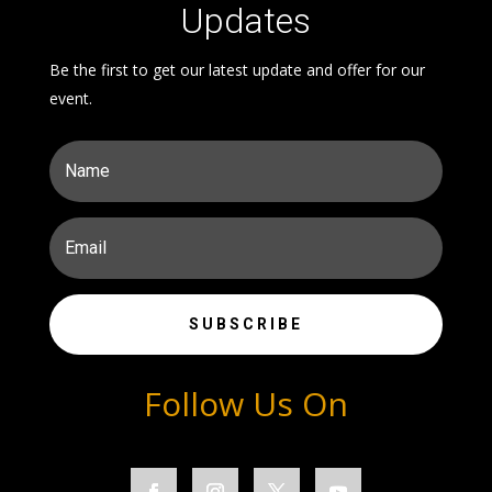
Updates
Be the first to get our latest update and offer for our
event.
SUBSCRIBE
Follow Us On