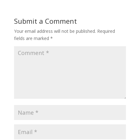
Submit a Comment
Your email address will not be published.
Required
fields are marked
*