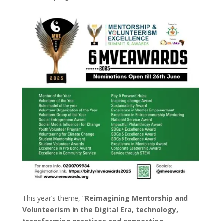
This year’s theme, “
Reimagining Mentorship and
Volunteerism in the Digital Era, technology,
transforming practices and connecting