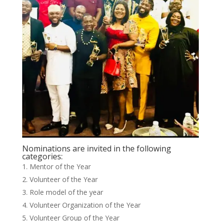
Nominations are invited in the following
categories:
Mentor of the Year
Volunteer of the Year
Role model of the year
Volunteer Organization of the Year
Volunteer Group of the Year