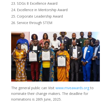
SDGs 8 Excellence Award
Excellence in Mentorship Award
Corporate Leadership Award
Service through STEM
The general public can Visit
www.mveawards.org
to
nominate their change makers. The deadline for
nominations is 26th June, 2025.