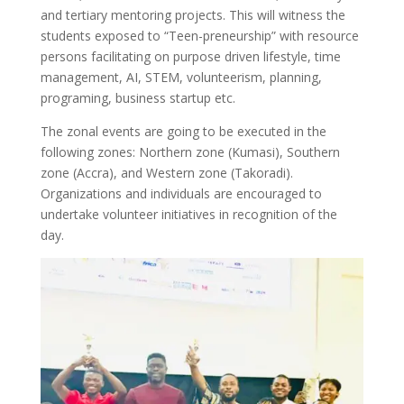
and tertiary mentoring projects. This will witness the
students exposed to “Teen-preneurship” with resource
persons facilitating on purpose driven lifestyle, time
management, AI, STEM, volunteerism, planning,
programing, business startup etc.
The zonal events are going to be executed in the
following zones: Northern zone (Kumasi), Southern
zone (Accra), and Western zone (Takoradi).
Organizations and individuals are encouraged to
undertake volunteer initiatives in recognition of the
day.